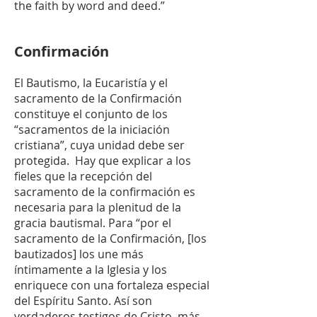
the faith by word and deed.”
Confirmación
El Bautismo, la Eucaristía y el
sacramento de la Confirmación
constituye el conjunto de los
“sacramentos de la iniciación
cristiana”, cuya unidad debe ser
protegida. Hay que explicar a los
fieles que la recepción del
sacramento de la confirmación es
necesaria para la plenitud de la
gracia bautismal. Para “por el
sacramento de la Confirmación, [los
bautizados] los une más
íntimamente a la Iglesia y los
enriquece con una fortaleza especial
del Espíritu Santo. Así son
verdaderos testigos de Cristo, más