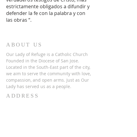
estrictamente obligados a difundir y
defender la fe con la palabra y con
las obras “.
ABOUT US
Our Lady of Refuge is a Catholic Church
Founded in the Diocese of San Jose.
Located in the South-East part of the city,
we aim to serve the community with love,
compassion, and open arms. Just as Our
Lady has served us as a people.
ADDRESS
(408) 715-2278
2165 Lucretia Avenue,
San Jose, CA 951
22
SUBSCRIBE FOR