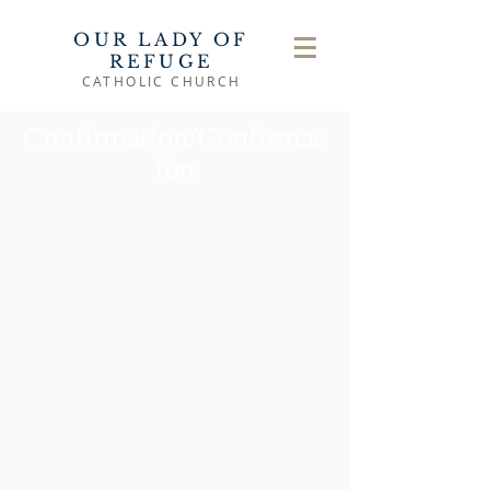
OUR LADY OF
REFUGE
CATHOLIC CHURCH
Confirmation/Confirmac
ión