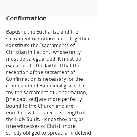
Confirmation
Baptism, the Eucharist, and the
sacrament of Confirmation together
constitute the “sacraments of
Christian initiation,” whose unity
must be safeguarded. It must be
explained to the faithful that the
reception of the sacrament of
Confirmation is necessary for the
completion of Baptismal grace. For
“by the sacrament of Confirmation,
[the baptized] are more perfectly
bound to the Church and are
enriched with a special strength of
the Holy Spirit. Hence they are, as
true witnesses of Christ, more
strictly obliged to spread and defend