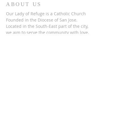
ABOUT US
Our Lady of Refuge is a Catholic Church
Founded in the Diocese of San Jose.
Located in the South-East part of the city,
we aim to serve the community with love,
compassion, and open arms. Just as Our
Lady has served us as a people.
ADDRESS
(408) 715-2278
2165 Lucretia Avenue,
San Jose, CA 951
22
SUBSCRIBE FOR
EMAILS