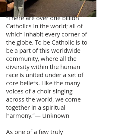
“There are over one billion
Catholics in the world; all of
which inhabit every corner of
the globe. To be Catholic is to
be a part of this worldwide
community, where all the
diversity within the human
race is united under a set of
core beliefs. Like the many
voices of a choir singing
across the world, we come
together in a spiritual
harmony.”— Unknown
As one of a few truly