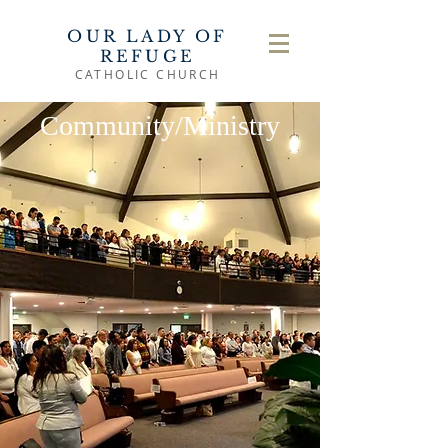
OUR LADY OF
REFUGE
CATHOLIC CHURCH
Community/Ministry