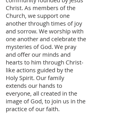
community founded by Jesus
Christ. As members of the
Church, we support one
another through times of joy
and sorrow. We worship with
one another and celebrate the
mysteries of God. We pray
and offer our minds and
hearts to him through Christ-
like actions guided by the
Holy Spirit. Our family
extends our hands to
everyone, all created in the
image of God, to join us in the
practice of our faith.