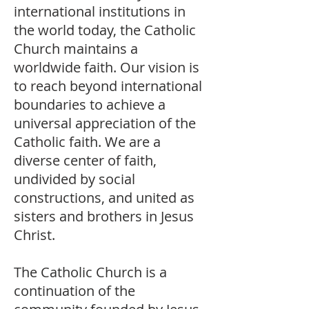
international institutions in
the world today, the Catholic
Church maintains a
worldwide faith. Our vision is
to reach beyond international
boundaries to achieve a
universal appreciation of the
Catholic faith. We are a
diverse center of faith,
undivided by social
constructions, and united as
sisters and brothers in Jesus
Christ.
The Catholic Church is a
continuation of the