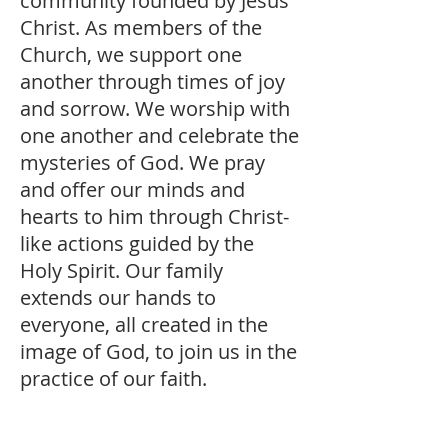
community founded by Jesus
Christ. As members of the
Church, we support one
another through times of joy
and sorrow. We worship with
one another and celebrate the
mysteries of God. We pray
and offer our minds and
hearts to him through Christ-
like actions guided by the
Holy Spirit. Our family
extends our hands to
everyone, all created in the
image of God, to join us in the
practice of our faith.