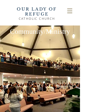
OUR LADY OF
REFUGE
CATHOLIC CHURCH
Community/Ministry