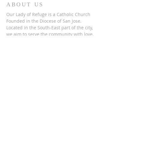
ABOUT US
Our Lady of Refuge is a Catholic Church
Founded in the Diocese of San Jose.
Located in the South-East part of the city,
we aim to serve the community with love,
compassion, and open arms. Just as Our
Lady has served us as a people.
ADDRESS
(408) 715-2278
2165 Lucretia Avenue,
San Jose, CA 951
22
SUBSCRIBE FOR
EMAILS