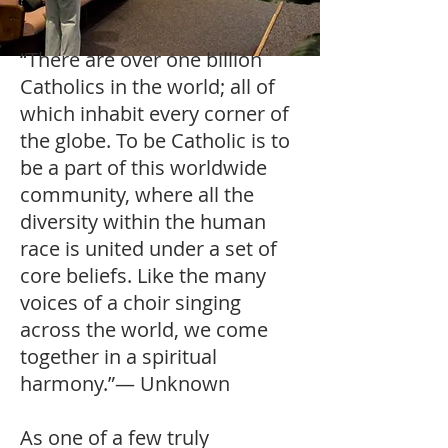
“There are over one billion
Catholics in the world; all of
which inhabit every corner of
the globe. To be Catholic is to
be a part of this worldwide
community, where all the
diversity within the human
race is united under a set of
core beliefs. Like the many
voices of a choir singing
across the world, we come
together in a spiritual
harmony.”— Unknown
As one of a few truly