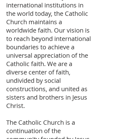
international institutions in
the world today, the Catholic
Church maintains a
worldwide faith. Our vision is
to reach beyond international
boundaries to achieve a
universal appreciation of the
Catholic faith. We are a
diverse center of faith,
undivided by social
constructions, and united as
sisters and brothers in Jesus
Christ.
The Catholic Church is a
continuation of the